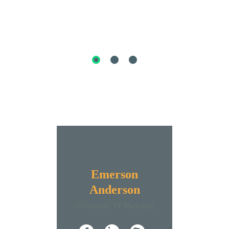
Emerson
Anderson
Co-founder, VP Marketing