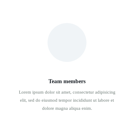
Team members
Lorem ipsum dolor sit amet, consectetur adipisicing
elit, sed do eiusmod tempor incididunt ut labore et
dolore magna aliqua enim.