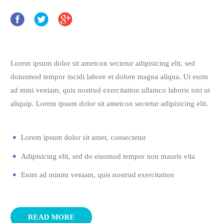
Lorem ipsum dolor sit ametcon sectetur adipisicing elit, sed
doiusmod tempor incidi labore et dolore magna aliqua. Ut enim
ad mini veniam, quis nostrud exercitation ullamco laboris nisi ut
aliquip. Lorem ipsum dolor sit ametcon sectetur adipisicing elit.
Lorem ipsum dolor sit amet, consectetur
Adipisicing elit, sed do eiusmod tempor non mauris vita
Enim ad minim veniam, quis nostrud exercitation
READ MORE