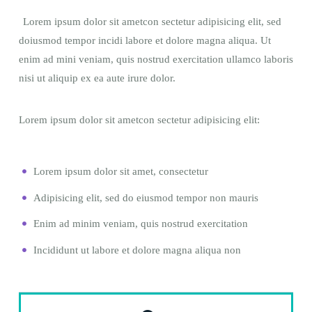
Lorem ipsum dolor sit ametcon sectetur adipisicing elit, sed
doiusmod tempor incidi labore et dolore magna aliqua. Ut
enim ad mini veniam, quis nostrud exercitation ullamco laboris
nisi ut aliquip ex ea aute irure dolor.
Lorem ipsum dolor sit ametcon sectetur adipisicing elit:
Lorem ipsum dolor sit amet, consectetur
Adipisicing elit, sed do eiusmod tempor non mauris
Enim ad minim veniam, quis nostrud exercitation
Incididunt ut labore et dolore magna aliqua non