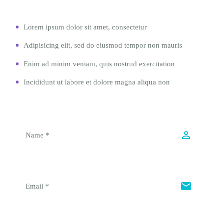
Lorem ipsum dolor sit amet, consectetur
Adipisicing elit, sed do eiusmod tempor non mauris
Enim ad minim veniam, quis nostrud exercitation
Incididunt ut labore et dolore magna aliqua non