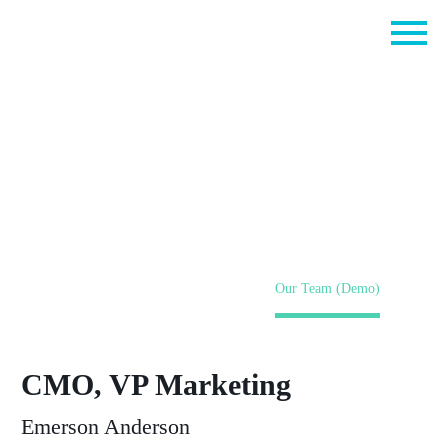
Our Team (Demo)
Home
Pages (Demo)
Our Team (Demo)
CMO, VP Marketing
Emerson Anderson