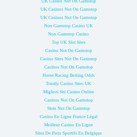
UK Casino Not On Gamstop
UK Casinos Not On Gamstop
UK Casinos Not On Gamstop
Non Gamstop Casino UK
Non Gamstop Casino
Top UK Slot Sites
Casino Not On Gamstop
Casino Sites Not On Gamstop
Casinos Not On Gamstop
Horse Racing Betting Odds
Trustly Casino Sites UK
Migliori Siti Casino Online
Casinos Not On Gamstop
Slots Not On Gamstop
Casino En Ligne France Légal
Meilleur Casino En Ligne
Sites De Paris Sportifs En Belgique