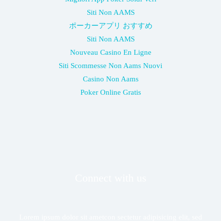
Siti Non AAMS
ポーカーアプリ おすすめ
Siti Non AAMS
Nouveau Casino En Ligne
Siti Scommesse Non Aams Nuovi
Casino Non Aams
Poker Online Gratis
Connect with us
Lorem ipsum dolor sit ametcon sectetur adipisicing elit, sed