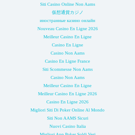
Siti Casino Online Non Aams
仮想通貨カジノ
иностранные казино онлайн
Nouveau Casino En Ligne 2026
Meilleur Casino En Ligne
Casino En Ligne
Casino Non Aams
Casino En Ligne France
Siti Scommesse Non Aams
Casino Non Aams
Meilleur Casino En Ligne
Meilleur Casino En Ligne 2026
Casino En Ligne 2026
Migliori Siti Di Poker Online Al Mondo
Siti Non AAMS Sicuri
Nuovi Casino Italia
Migliori App Poker Soldi Veri