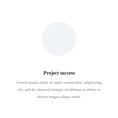
Project success
Lorem ipsum dolor sit amet, consectetur adipisicing
elit, sed do eiusmod tempor incididunt ut labore et
dolore magna aliqua enim.