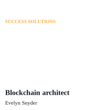
SUCCESS SOLUTIONS
Lorem ipsum dolor sit ametcon sectetur adipisicing elit, sed
doiusmod tempor incidi labore et dolore magna aliqua. Ut enim
ad mini veniam, quis nostrud exercitation.
Blockchain architect
Evelyn Snyder