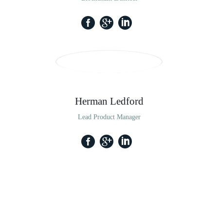
Herman Ledford
Lead Product Manager