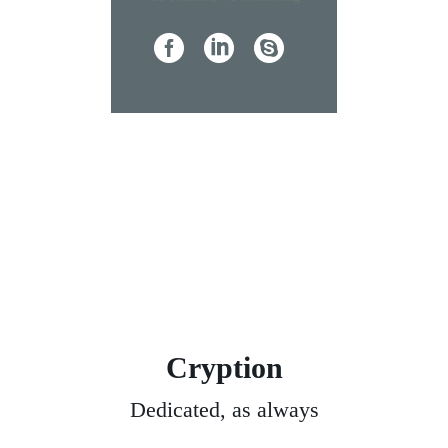
Cryption
Dedicated, as always