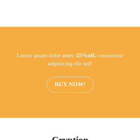
Lorem ipsum dolor amet
-25%off,
consectetur
adipisicing elit sed!
BUY NOW!
Cryption