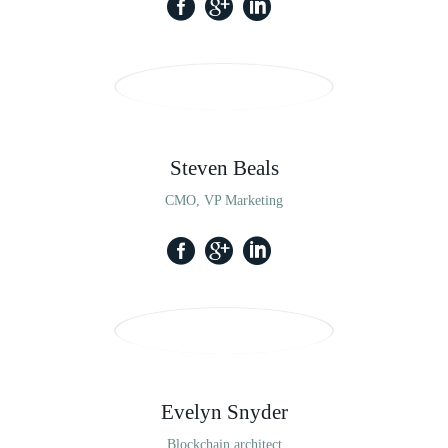
Steven Beals
CMO, VP Marketing
Evelyn Snyder
Blockchain architect