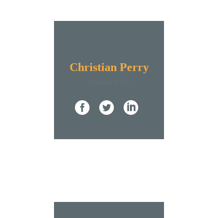
Christian Perry
Contract CTO