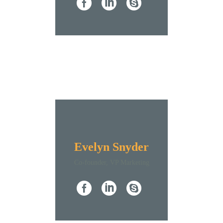
Evelyn Snyder
Co-founder, VP Marketing