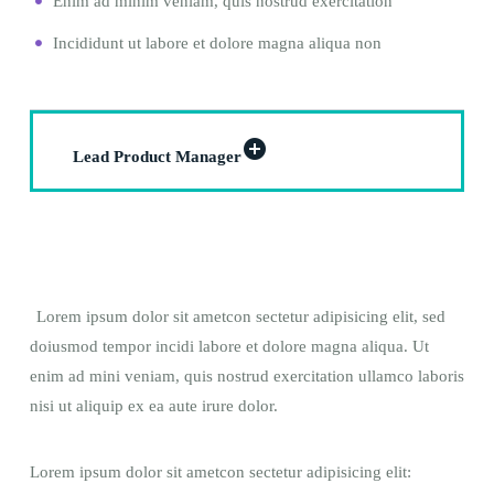
Enim ad minim veniam, quis nostrud exercitation
Incididunt ut labore et dolore magna aliqua non
Lead Product Manager
Lorem ipsum dolor sit ametcon sectetur adipisicing elit, sed
doiusmod tempor incidi labore et dolore magna aliqua. Ut
enim ad mini veniam, quis nostrud exercitation ullamco laboris
nisi ut aliquip ex ea aute irure dolor.
Lorem ipsum dolor sit ametcon sectetur adipisicing elit: