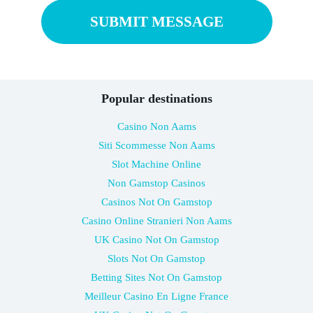
Popular destinations
Casino Non Aams
Siti Scommesse Non Aams
Slot Machine Online
Non Gamstop Casinos
Casinos Not On Gamstop
Casino Online Stranieri Non Aams
UK Casino Not On Gamstop
Slots Not On Gamstop
Betting Sites Not On Gamstop
Meilleur Casino En Ligne France