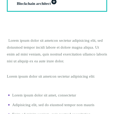
Blockchain architect
Lorem ipsum dolor sit ametcon sectetur adipisicing elit, sed
doiusmod tempor incidi labore et dolore magna aliqua. Ut
enim ad mini veniam, quis nostrud exercitation ullamco laboris
nisi ut aliquip ex ea aute irure dolor.
Lorem ipsum dolor sit ametcon sectetur adipisicing elit:
Lorem ipsum dolor sit amet, consectetur
Adipisicing elit, sed do eiusmod tempor non mauris