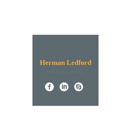
Herman Ledford
Lead Product Manager