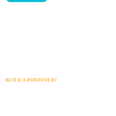
Achieving startup
Success together
BUILD A PORTFOLIO
Lorem ipsum dolor sit ametcon sectetur adipisicing elit, sed
doiusmod tempor incidi labore et dolore magna aliqua. Ut enim
ad mini veniam, quis nostrud exercitation.