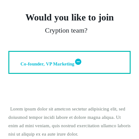
Would you like to join
Cryption team?
Co-founder, VP Marketing
Lorem ipsum dolor sit ametcon sectetur adipisicing elit, sed
doiusmod tempor incidi labore et dolore magna aliqua. Ut
enim ad mini veniam, quis nostrud exercitation ullamco laboris
nisi ut aliquip ex ea aute irure dolor.