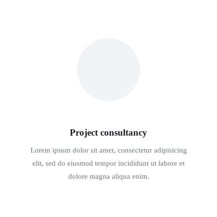
Project consultancy
Lorem ipsum dolor sit amet, consectetur adipisicing
elit, sed do eiusmod tempor incididunt ut labore et
dolore magna aliqua enim.