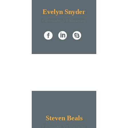
Evelyn Snyder
Co-founder, VP Marketing
Steven Beals
Co-founder, VP Marketing