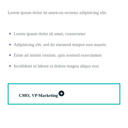
Lorem ipsum dolor sit ametcon sectetur adipisicing elit:
Lorem ipsum dolor sit amet, consectetur
Adipisicing elit, sed do eiusmod tempor non mauris
Enim ad minim veniam, quis nostrud exercitation
Incididunt ut labore et dolore magna aliqua non
CMO, VP Marketing