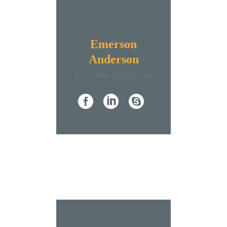
Emerson
Anderson
Co-founder, VP Marketing