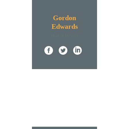
Gordon
Edwards
Нead of Investor