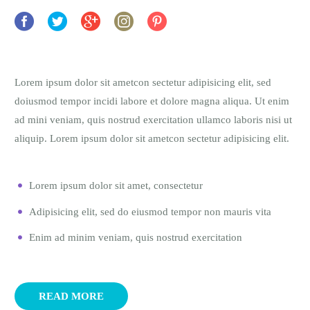
Lorem ipsum dolor sit ametcon sectetur adipisicing elit, sed
doiusmod tempor incidi labore et dolore magna aliqua. Ut enim
ad mini veniam, quis nostrud exercitation ullamco laboris nisi ut
aliquip. Lorem ipsum dolor sit ametcon sectetur adipisicing elit.
Lorem ipsum dolor sit amet, consectetur
Adipisicing elit, sed do eiusmod tempor non mauris vita
Enim ad minim veniam, quis nostrud exercitation
READ MORE