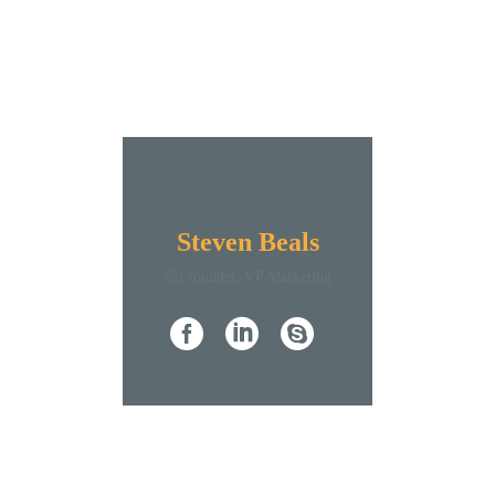
Steven Beals
Co-founder, VP Marketing