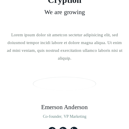
We are growing
Lorem ipsum dolor sit ametcon sectetur adipisicing elit, sed
doiusmod tempor incidi labore et dolore magna aliqua. Ut enim
ad mini veniam, quis nostrud exercitation ullamco laboris nisi ut
aliquip.
Emerson Anderson
Co-founder, VP Marketing