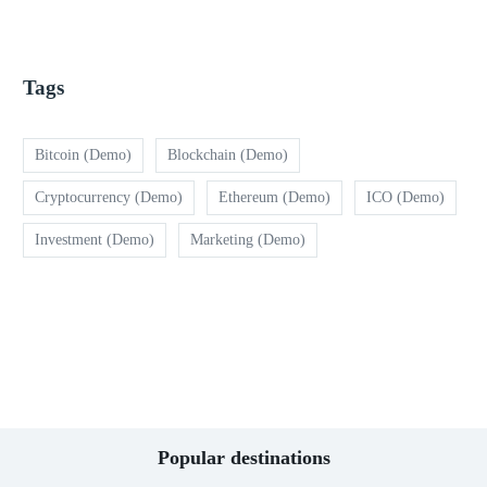
Tags
Bitcoin (Demo)
Blockchain (Demo)
Cryptocurrency (Demo)
Ethereum (Demo)
ICO (Demo)
Investment (Demo)
Marketing (Demo)
Popular destinations