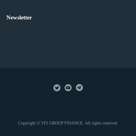
Newsletter
Copyright © YFI GROUP FINANCE. All rights reserved.