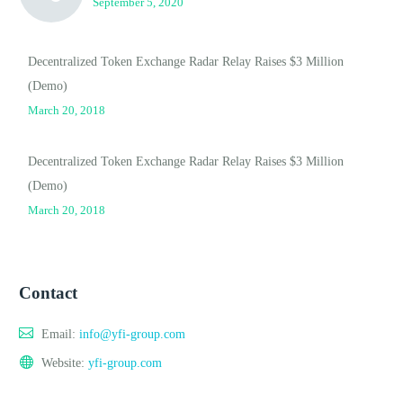
September 5, 2020
Decentralized Token Exchange Radar Relay Raises $3 Million
(Demo)
March 20, 2018
Decentralized Token Exchange Radar Relay Raises $3 Million
(Demo)
March 20, 2018
Contact
Email:
info@yfi-group.com
Website:
yfi-group.com