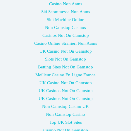
Casino Non Aams
Siti Scommesse Non Aams
Slot Machine Online
Non Gamstop Casinos
Casinos Not On Gamstop
Casino Online Stranieri Non Aams
UK Casino Not On Gamstop
Slots Not On Gamstop
Betting Sites Not On Gamstop
Meilleur Casino En Ligne France
UK Casino Not On Gamstop
UK Casinos Not On Gamstop
UK Casinos Not On Gamstop
Non Gamstop Casino UK
Non Gamstop Casino
Top UK Slot Sites
Casino Not On Gamstop