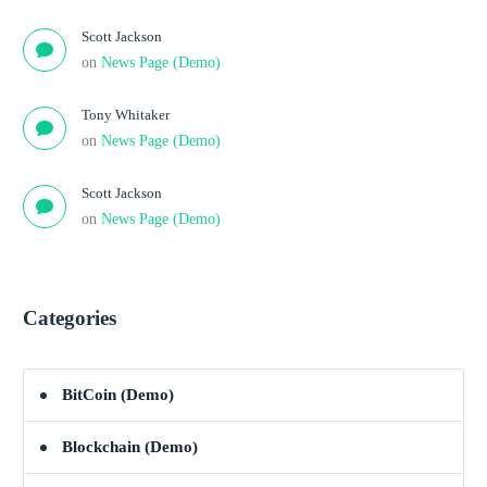
Scott Jackson
on
News Page (Demo)
Tony Whitaker
on
News Page (Demo)
Scott Jackson
on
News Page (Demo)
Categories
BitCoin (Demo)
Blockchain (Demo)