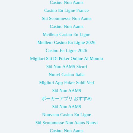
Casino Non Aams
Casino En Ligne France
Siti Scommesse Non Aams
Casino Non Aams
Meilleur Casino En Ligne
Meilleur Casino En Ligne 2026
Casino En Ligne 2026
Migliori Siti Di Poker Online Al Mondo
Siti Non AAMS Sicuri
Nuovi Casino Italia
Migliori App Poker Soldi Veri
Siti Non AAMS
ポーカーアプリ おすすめ
Siti Non AAMS
Nouveau Casino En Ligne
Siti Scommesse Non Aams Nuovi
Casino Non Aams