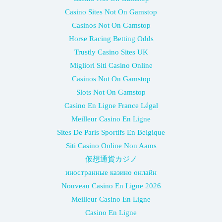
Casino Sites Not On Gamstop
Casinos Not On Gamstop
Horse Racing Betting Odds
Trustly Casino Sites UK
Migliori Siti Casino Online
Casinos Not On Gamstop
Slots Not On Gamstop
Casino En Ligne France Légal
Meilleur Casino En Ligne
Sites De Paris Sportifs En Belgique
Siti Casino Online Non Aams
仮想通貨カジノ
иностранные казино онлайн
Nouveau Casino En Ligne 2026
Meilleur Casino En Ligne
Casino En Ligne