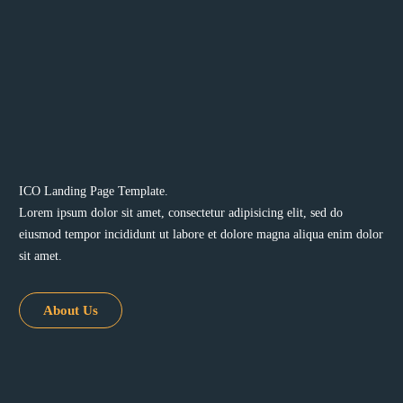
ICO Landing Page Template.
Lorem ipsum dolor sit amet, consectetur adipisicing elit, sed do
eiusmod tempor incididunt ut labore et dolore magna aliqua enim dolor
sit amet.
About Us