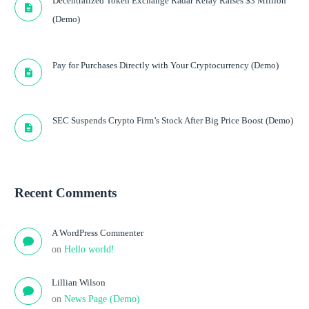
Decentralized Token Exchange Radar Relay Raises $3 Million
(Demo)
Pay for Purchases Directly with Your Cryptocurrency (Demo)
SEC Suspends Crypto Firm’s Stock After Big Price Boost (Demo)
Recent Comments
A WordPress Commenter
on
Hello world!
Lillian Wilson
on
News Page (Demo)