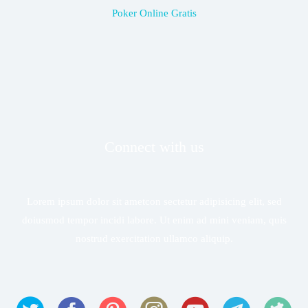
Poker Online Gratis
Connect with us
Lorem ipsum dolor sit ametcon sectetur adipisicing elit, sed
doiusmod tempor incidi labore. Ut enim ad mini veniam, quis
nostrud exercitation ullamco aliquip.