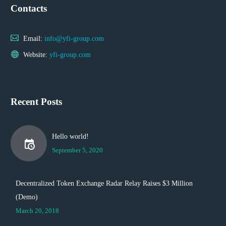
Contacts
Email:
info@yfi-group.com
Website:
yfi-group.com
Recent Posts
Hello world!
September 5, 2020
Decentralized Token Exchange Radar Relay Raises $3 Million
(Demo)
March 20, 2018