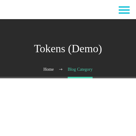
Tokens (Demo)
Home
Blog Category