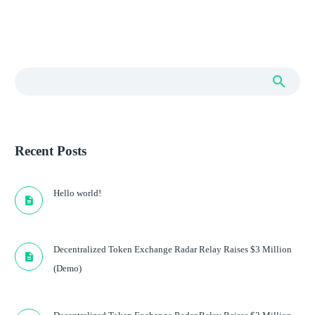
Recent Posts
Hello world!
Decentralized Token Exchange Radar Relay Raises $3 Million
(Demo)