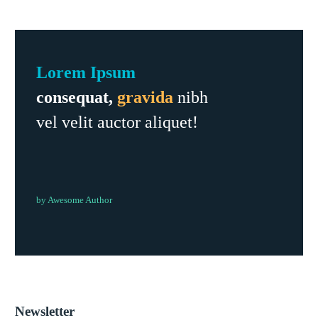
Lorem Ipsum
consequat,
gravida
nibh
vel velit auctor aliquet!
by
Awesome Author
Newsletter