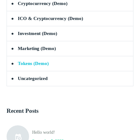
Cryptocurrency (Demo)
ICO & Cryptocurrency (Demo)
Investment (Demo)
Marketing (Demo)
Tokens (Demo)
Uncategorized
Recent Posts
Hello world!